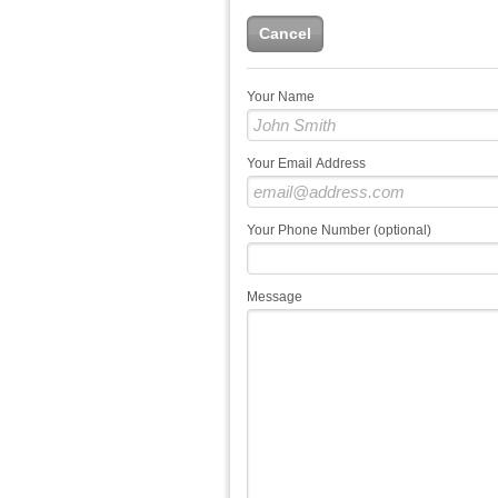
Cancel
Your Name
Your Email Address
Your Phone Number (optional)
Message