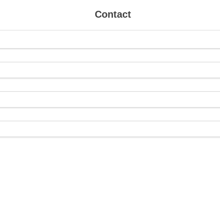
Contact