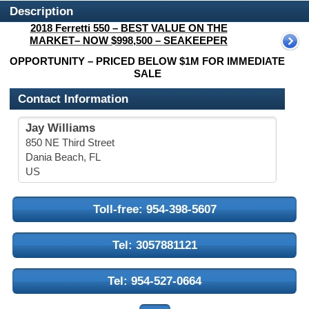
Description
2018 Ferretti 550 – BEST VALUE ON THE
MARKET– NOW $998,500 – SEAKEEPER
OPPORTUNITY – PRICED BELOW $1M FOR IMMEDIATE
SALE
Contact Information
Jay Williams
850 NE Third Street
Dania Beach, FL
US
Toll-free: 954-398-5607
Tel: 3057881121
Tel: 954-527-0664