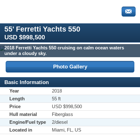
55' Ferretti Yachts 550
USD $998,500
2018 Ferretti Yachts 550 cruising on calm ocean waters
under a cloudy sky.
Photo Gallery
Basic Information
Year
2018
Length
55 ft
Price
USD $998,500
Hull material
Fiberglass
Engine/Fuel type
2/diesel
Located in
Miami, FL, US